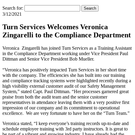
Search for:
Search
3/12/2021
Turn Services Welcomes Veronica
Zingarelli to the Compliance Department
Veronica Zingarelli has joined Turn Services as a Training Assistant
in the Compliance Department working under Vice President Paul
Dittman and Senior Vice President Bob Mueller.
“Veronica has positively impacted Turn Services in her short time
with the company. The efficiencies she has built into our training
and compliance tracking systems were highlighted recently during a
high visibility external customer audit of our Safety Management
System,” stated Capt. Paul Dittman. “Her processes garnered great
praise from both the audit team and the senior customer
representatives in attendance leaving them with a very positive first
impression of our company and its commitment to operational
excellence. We are very fortunate to have her on the “Turn Team.”
Veronica stated, “I keep everyone’s training records up-to-date and
schedule employee training with 3rd party instructors. It is great to
be part of a vibrant and growing industry. I have already had the