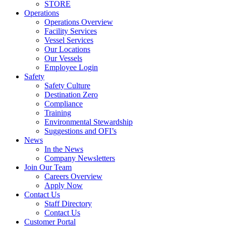
STORE
Operations
Operations Overview
Facility Services
Vessel Services
Our Locations
Our Vessels
Employee Login
Safety
Safety Culture
Destination Zero
Compliance
Training
Environmental Stewardship
Suggestions and OFI’s
News
In the News
Company Newsletters
Join Our Team
Careers Overview
Apply Now
Contact Us
Staff Directory
Contact Us
Customer Portal