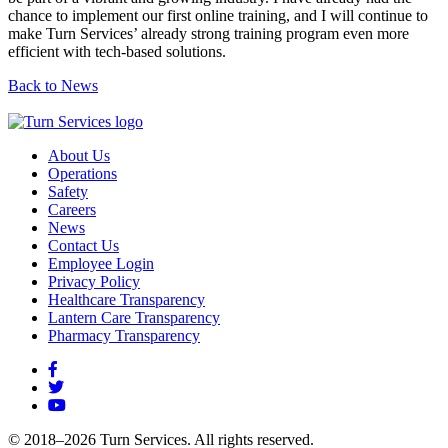
chance to implement our first online training, and I will continue to
make Turn Services’ already strong training program even more
efficient with tech-based solutions.
Back to News
About Us
Operations
Safety
Careers
News
Contact Us
Employee Login
Privacy Policy
Healthcare Transparency
Lantern Care Transparency
Pharmacy Transparency
© 2018–2026 Turn Services. All rights reserved.