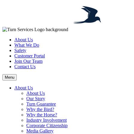
About Us
What We Do
Safety
Customer Portal
Join Our Team
Contact Us
Menu
About Us
About Us
Our Story
Turn Guarantee
Why the Bird?
Why the Horse?
Industry Involvement
Corporate Citizenship
Media Gallery